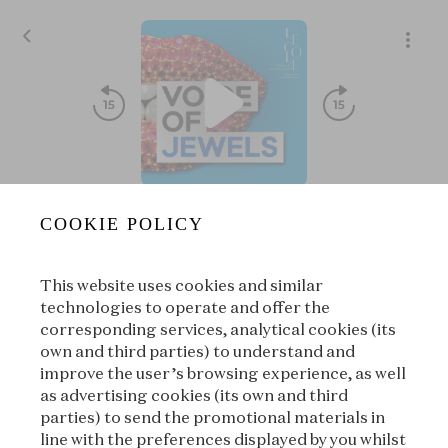
S09E03 - Art Deco⏐Josephine Baker’s secret bracelet
COOKIE POLICY
S09⏐The splendor of Art Deco
|
L’ÉCOLE, School of Jewelry
treasures
Arts
This website uses cookies and similar
00:00
00:00
technologies to operate and offer the
corresponding services, analytical cookies (its
own and third parties) to understand and
|
Suivant
improve the user’s browsing experience, as well
À propos
as advertising cookies (its own and third
parties) to send the promotional materials in
line with the preferences displayed by you whilst