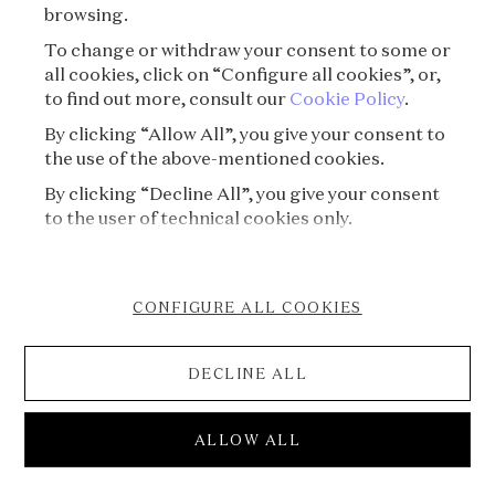
À propos
browsing.
To change or withdraw your consent to some or
all cookies, click on “Configure all cookies”, or,
to find out more, consult our
Cookie Policy
.
By clicking “Allow All”, you give your consent to
the use of the above-mentioned cookies.
By clicking “Decline All”, you give your consent
to the user of technical cookies only.
CONFIGURE ALL COOKIES
DECLINE ALL
S09E03 - Art Deco⏐Josephine Baker’s secret
ALLOW ALL
bracelet
S09⏐The splendor of Art Deco treasures