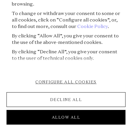
browsing.
To change or withdraw your consent to some or
all cookies, click on “Configure all cookies”, or,
to find out more, consult our
Cookie Policy
.
By clicking “Allow All”, you give your consent to
the use of the above-mentioned cookies.
By clicking “Decline All”, you give your consent
to the user of technical cookies only.
CONFIGURE ALL COOKIES
DECLINE ALL
Discover the Blue Diamond's One Thousand
ALLOW ALL
and One Lives
Voice of Jewels