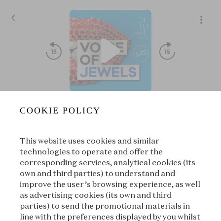
Discover the Blue Diamond's One Thousand and One Live
COOKIE POLICY
Voice of Jewels
|
L'ÉCOLE, School of Jewelry Arts
This website uses cookies and similar
00:00
00:00
technologies to operate and offer the
corresponding services, analytical cookies (its
own and third parties) to understand and
|
Suivant
À propos
improve the user’s browsing experience, as well
as advertising cookies (its own and third
parties) to send the promotional materials in
line with the preferences displayed by you whilst
À propos