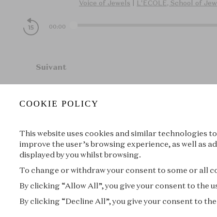
Voice of Jewels
|
L'ÉCOLE, School of Jew
00:00
Suivant
COOKIE POLICY
À propos
This website uses cookies and similar technologies to
improve the user’s browsing experience, as well as ad
displayed by you whilst browsing.
To change or withdraw your consent to some or all coo
By clicking “Allow All”, you give your consent to the
By clicking “Decline All”, you give your consent to the