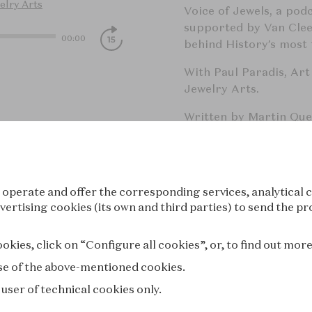
elry Arts
Voice of Jewels, a pod
supported by Van Cleef
00:00
behind History’s most f
With Paul Paradis, Art
Jewelry Arts.
Written by Martin Qu
Edoardo Ballerini an
Hosted on Acast. See
a
 operate and offer the corresponding services, analytical c
Catégories: Arts, Hist
vertising cookies (its own and third parties) to send the pr
Mots clés: Jewels, Van 
kies, click on “Configure all cookies”, or, to find out mor
Jewelry, Art History, 
 use of the above-mentioned cookies.
 user of technical cookies only.
Voice of Je