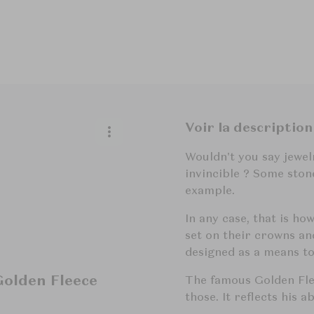
Voir la description
Wouldn't you say jewe
invincible ? Some sto
example.
In any case, that is ho
set on their crowns an
designed as a means to
olden Fleece
The famous Golden Fle
those. It reflects his 