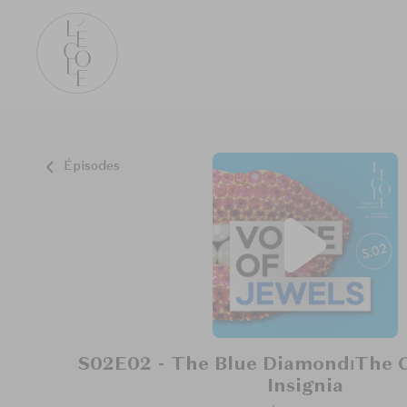
Épisodes
S02E02 - The Blue Diamond⏐The G
Insignia