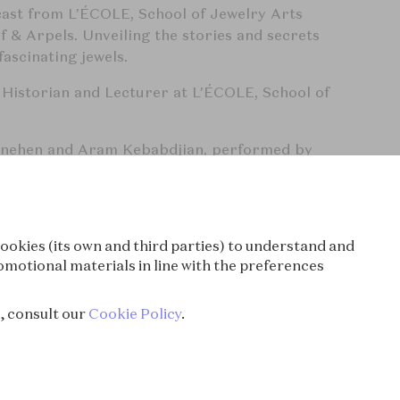
cast from L’ÉCOLE, School of Jewelry Arts
 & Arpels. Unveiling the stories and secrets
ascinating jewels.
 Historian and Lecturer at L’ÉCOLE, School of
enehen and Aram Kebabdjian, performed by
d produced by Bababam.
cast.com/privacy
for more information.
ookies (its own and third parties) to understand and
ory, Society & Culture, Documentary
omotional materials in line with the preferences
Cleef & Arpels, L'Ecole School of Jewelry Arts,
e, consult our
Cookie Policy
.
History, Pop culture
wels