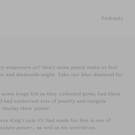
Podcasts
lry empowers us? Don't some jewels make us feel
nes and diamonds might. Take our blue diamond for
w some kings felt as they collected gems, had them
d had exuberant sets of jewelry and insignia
 display their power.
ece King Louis XV had made for him is one of
absolute power… as well as his overthrow.