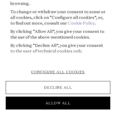
browsing.
To change or withdraw your consent to some or
all cookies, click on “Configure all cookies”, or,
to find out more, consult our
Cookie Policy
.
By clicking “Allow All”, you give your consent to
the use of the above-mentioned cookies.
By clicking “Decline All”, you give your consent
to the user of technical cookies only.
CONFIGURE ALL COOKIES
DECLINE ALL
S03E04 - Gold's Amazing Saga⏐The Man with
ALLOW ALL
a Midas touch
Voice of Jewels