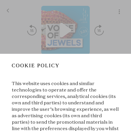
S03E04 - Gold's Amazing Saga⏐The Man with a Midas touc
COOKIE POLICY
Voice of Jewels
|
L'ÉCOLE, School of Jewelry Arts
This website uses cookies and similar
00:00
00:00
technologies to operate and offer the
corresponding services, analytical cookies (its
own and third parties) to understand and
|
Suivant
À propos
improve the user’s browsing experience, as well
as advertising cookies (its own and third
parties) to send the promotional materials in
line with the preferences displayed by you whilst
À propos