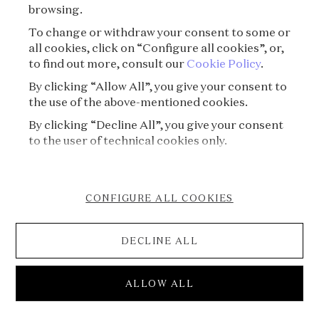
browsing.
To change or withdraw your consent to some or
all cookies, click on “Configure all cookies”, or,
to find out more, consult our
Cookie Policy
.
By clicking “Allow All”, you give your consent to
the use of the above-mentioned cookies.
By clicking “Decline All”, you give your consent
to the user of technical cookies only.
CONFIGURE ALL COOKIES
DECLINE ALL
S08E03 - Treasure⏐The Hidden treasure of
ALLOW ALL
Colmar
Voice of Jewels