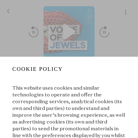
S08E03 - Treasure⏐The Hidden treasure of Colmar
COOKIE POLICY
Voice of Jewels
|
L'ÉCOLE, School of Jewelry Arts
This website uses cookies and similar
00:00
00:00
technologies to operate and offer the
corresponding services, analytical cookies (its
own and third parties) to understand and
|
Suivant
À propos
improve the user’s browsing experience, as well
as advertising cookies (its own and third
parties) to send the promotional materials in
line with the preferences displayed by you whilst
À propos