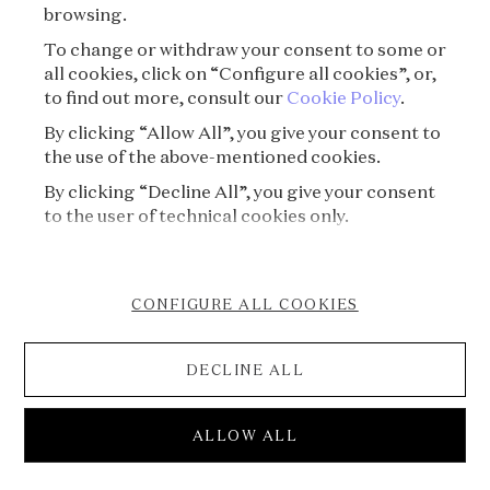
browsing.
To change or withdraw your consent to some or
all cookies, click on “Configure all cookies”, or,
to find out more, consult our
Cookie Policy
.
By clicking “Allow All”, you give your consent to
the use of the above-mentioned cookies.
By clicking “Decline All”, you give your consent
to the user of technical cookies only.
CONFIGURE ALL COOKIES
DECLINE ALL
S08E04 - Treasure⏐The Secret Treasure of
ALLOW ALL
the High Priest of Pop Art
Voice of Jewels