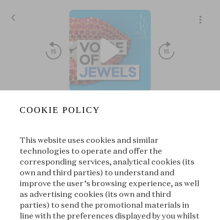
8E04 - Treasure⏐The Secret Treasure of the High Priest of
COOKIE POLICY
Voice of Jewels
|
L'ÉCOLE, School of Jewelry Arts
This website uses cookies and similar
00:00
00:00
technologies to operate and offer the
corresponding services, analytical cookies (its
own and third parties) to understand and
|
Suivant
À propos
improve the user’s browsing experience, as well
as advertising cookies (its own and third
parties) to send the promotional materials in
line with the preferences displayed by you whilst
À propos